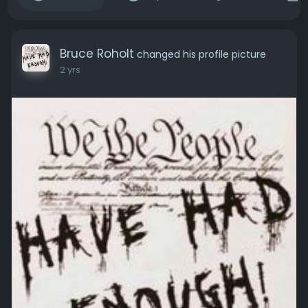
Bruce Roholt
changed his profile picture
2 yrs