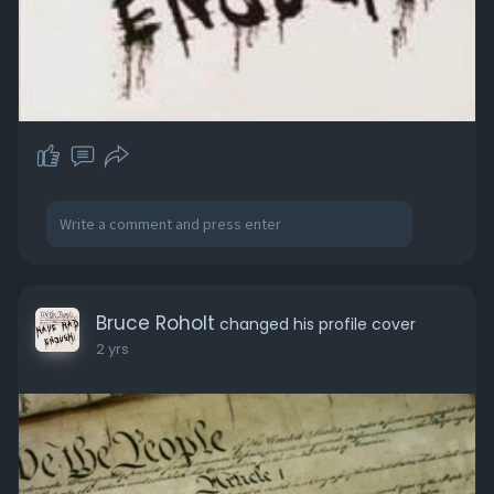
Bruce Roholt
changed his profile cover
2 yrs