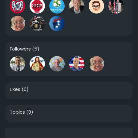
Followers
(5)
Likes
(0)
Topics
(0)