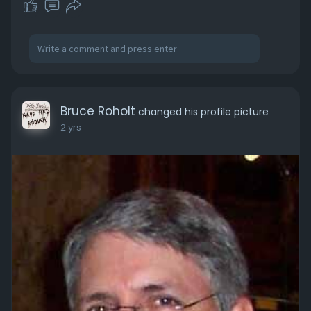
Bruce Roholt
changed his profile picture
2 yrs