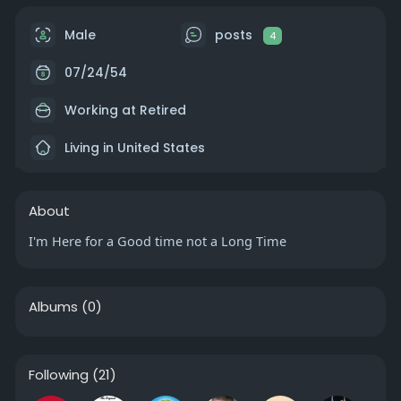
Male
posts
4
07/24/54
Working at Retired
Living in United States
About
I'm Here for a Good time not a Long Time
Albums
(0)
Following
(21)