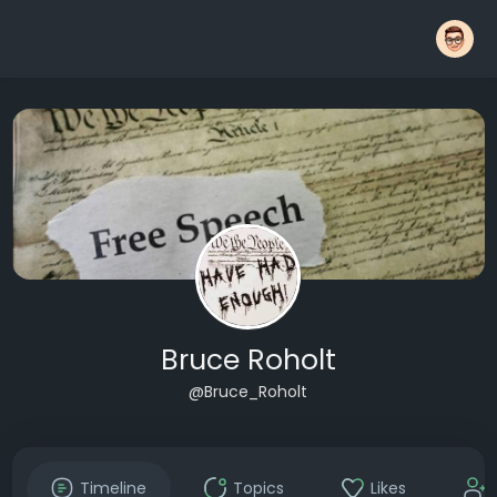
Bruce Roholt
@Bruce_Roholt
Timeline
Topics
Likes