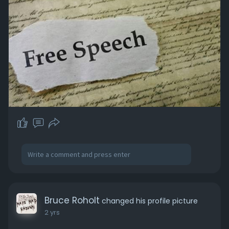
Bruce Roholt
changed his profile picture
2 yrs