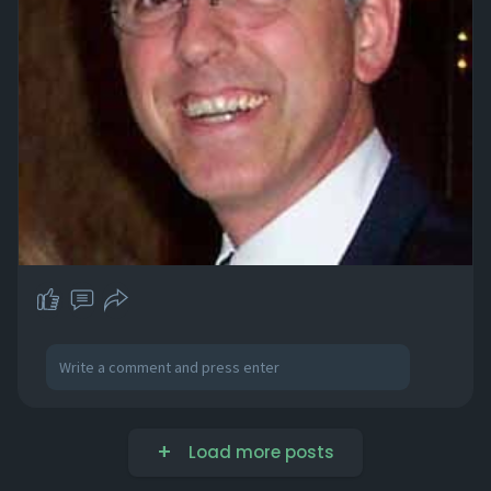
Load more posts