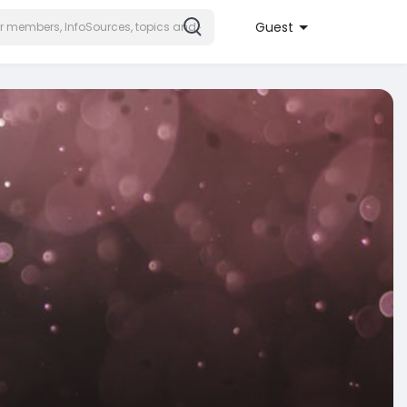
Guest