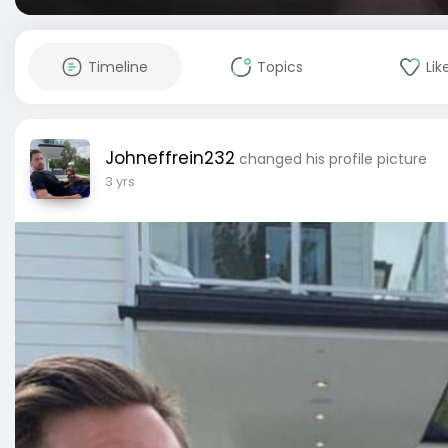
Timeline
Topics
Lik
Johneffrein232
changed his profile picture
3 yrs