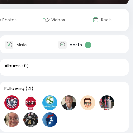
Photos
Videos
Reels
Male
posts
1
Albums
(0)
Following
(21)