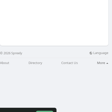
Language
© 2026 Spreely
About
Directory
Contact Us
More