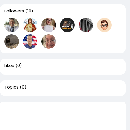
Followers
(10)
Likes
(0)
Topics
(0)