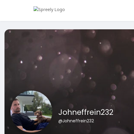
Johneffrein232
@Johneffrein232