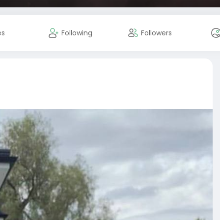
es
Following
Followers