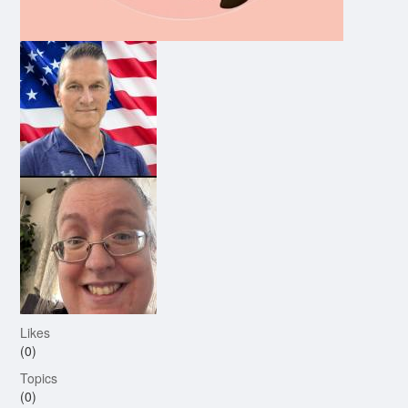
Likes
(0)
Topics
(0)