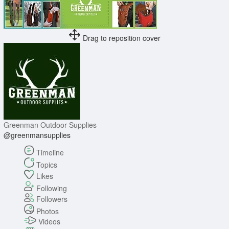
Drag to reposition cover
Greenman Outdoor Supplies
@greenmansupplies
Timeline
Topics
Likes
Following
Followers
Photos
Videos