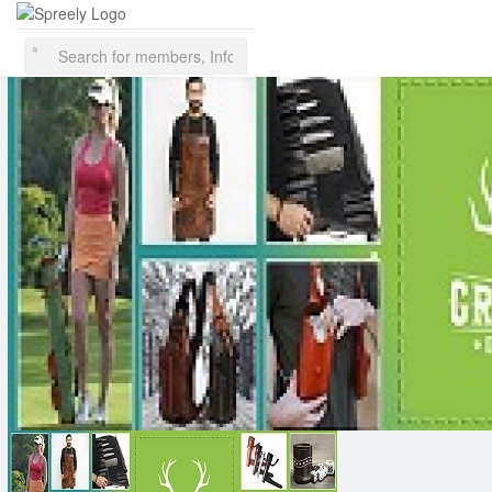
This website uses cookies to ensure you get the best experience on
our website.
Learn More
Got It!