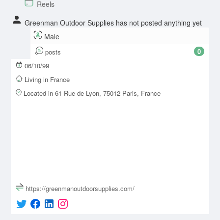
Reels
Greenman Outdoor Supplies has not posted anything yet
Male
0
posts
06/10/99
Living in France
Located in 61 Rue de Lyon, 75012 Paris, France
https://greenmanoutdoorsupplies.com/