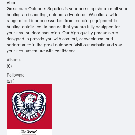
About
Greenman Outdoors Supplies is your one-stop shop for all your
hunting and shooting, outdoor adventures. We offer a wide
range of outdoor accessories, from camping equipment to
hunting entails, es, to ensure that you are fully equipped for
your next outdoor excursion. Our high-quality products are
designed to provide you with comfort, convenience, and
performance in the great outdoors. Visit our website and start
your next adventure with confidence.
Albums
(0)
Following
(21)