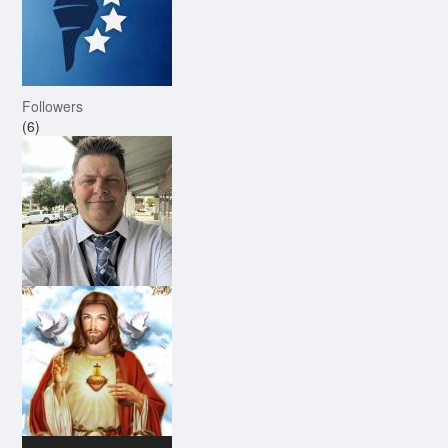
Followers
(6)