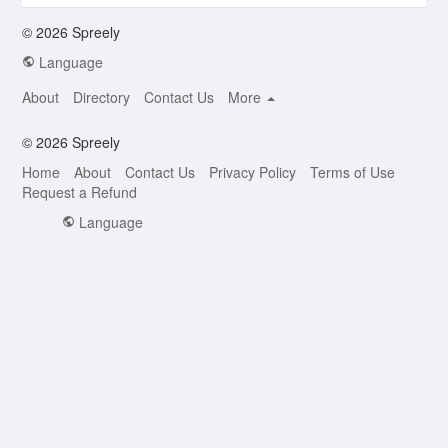
© 2026 Spreely
Language
About
Directory
Contact Us
More
© 2026 Spreely
Home
About
Contact Us
Privacy Policy
Terms of Use
Request a Refund
Language