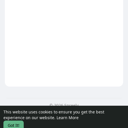
© 2026 Spreely
This website uses cookies to ensure you get the best
Home
About
Contact Us
Privacy Policy
Terms of Use
experience on our website.
Learn More
Request a Refund
Got It!
Language