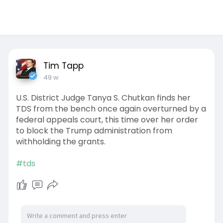
Tim Tapp
49 w
U.S. District Judge Tanya S. Chutkan finds her
TDS from the bench once again overturned by a
federal appeals court, this time over her order
to block the Trump administration from
withholding the grants.
#tds