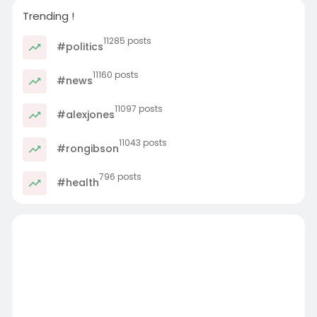
Trending !
11285 posts
#politics
11160 posts
#news
11097 posts
#alexjones
11043 posts
#rongibson
796 posts
#health