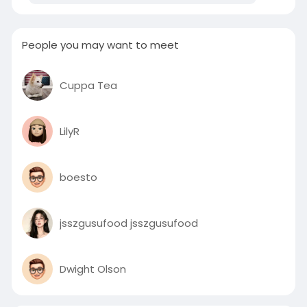
People you may want to meet
Cuppa Tea
LilyR
boesto
jsszgusufood jsszgusufood
Dwight Olson