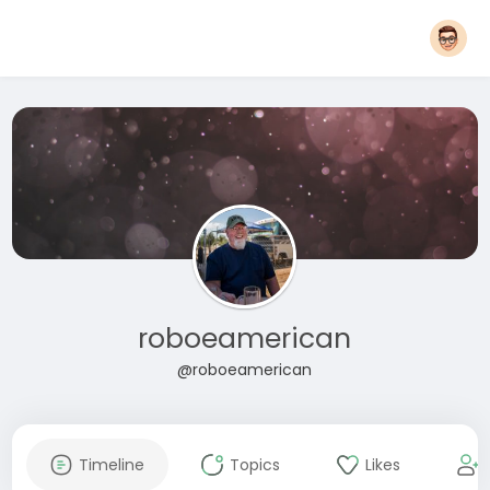
roboeamerican
@roboeamerican
Timeline
Topics
Likes