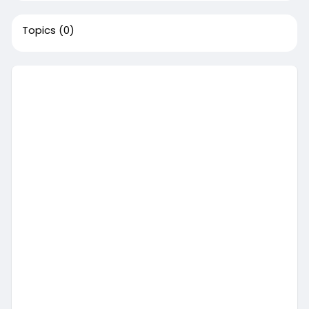
Topics
(0)