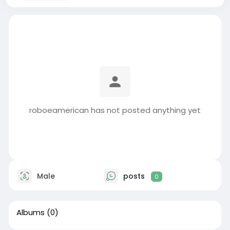
roboeamerican has not posted anything yet
Male
posts
0
Albums
(0)