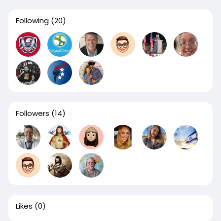
Following
(20)
Followers
(14)
Likes
(0)