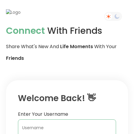
Connect
With Friends
Share What's New And
Life Moments
With Your
Friends
Welcome Back! 👋
Enter Your Username