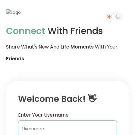
Connect
With Friends
Share What's New And
Life Moments
With Your
Friends
Welcome Back! 👋
Enter Your Username