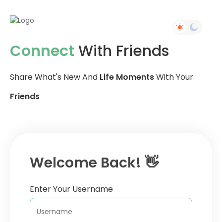
Connect
With Friends
Share What's New And
Life Moments
With Your
Friends
Welcome Back! 👋
Enter Your Username