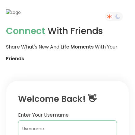
Connect
With Friends
Share What's New And
Life Moments
With Your
Friends
Welcome Back! 👋
Enter Your Username