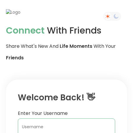
Connect
With Friends
Share What's New And
Life Moments
With Your
Friends
Welcome Back! 👋
Enter Your Username