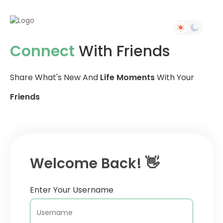
Connect
With Friends
Share What's New And
Life Moments
With Your
Friends
Welcome Back! 👋
Enter Your Username