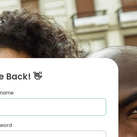
 Back! 👋
ername
sword