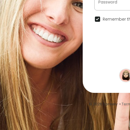
Remember th
© 2026 Spreely •
Term