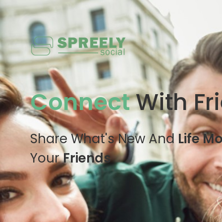
Connect
With Fr
Share What's New And
Life M
Your
Friends