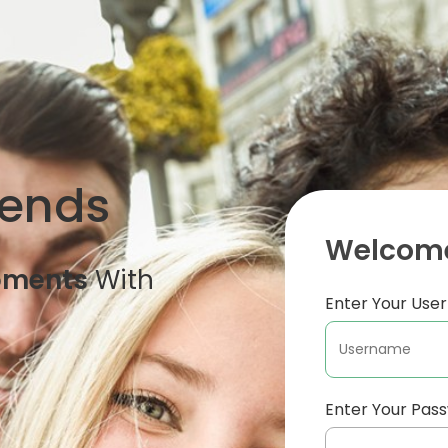
iends
Welcome
oments
With
Enter Your Us
Enter Your Pas