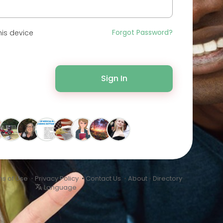
Forgot Password?
is device
Sign In
s of Use
•
Privacy Policy
•
Contact Us
•
About
•
Directory
Language