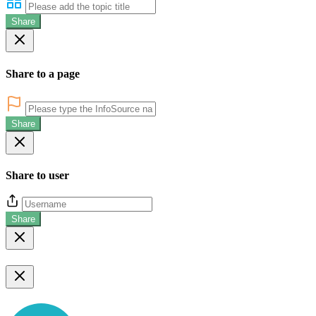
Share
Share to a page
Share
Share to user
Share