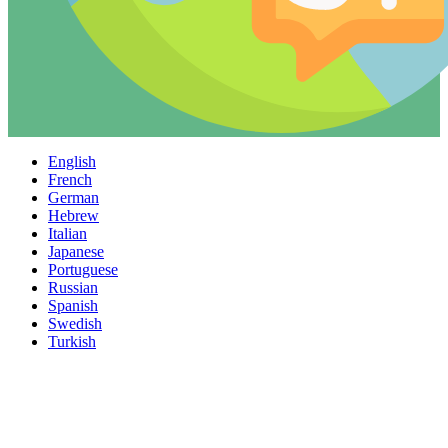
English
French
German
Hebrew
Italian
Japanese
Portuguese
Russian
Spanish
Swedish
Turkish