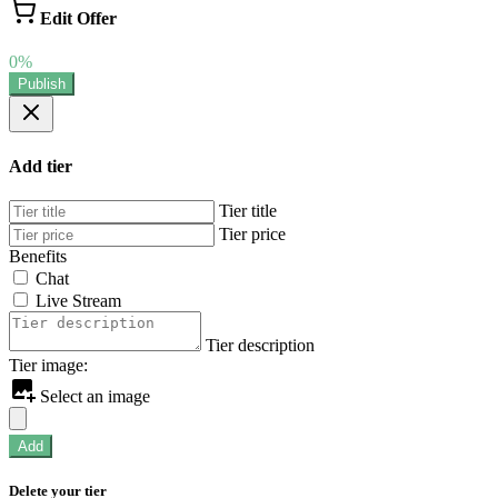
Edit Offer
0%
Publish
Add tier
Tier title
Tier price
Benefits
Chat
Live Stream
Tier description
Tier image:
Select an image
Add
Delete your tier