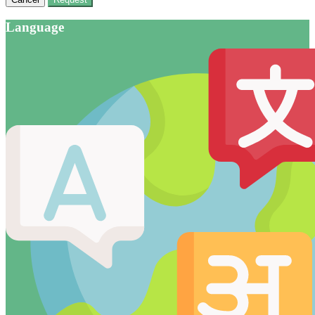
Language