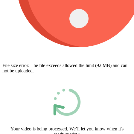
File size error: The file exceeds allowed the limit (92 MB) and can
not be uploaded.
Your video is being processed, We’ll let you know when it's