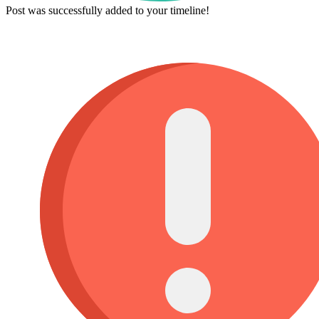
Post was successfully added to your timeline!