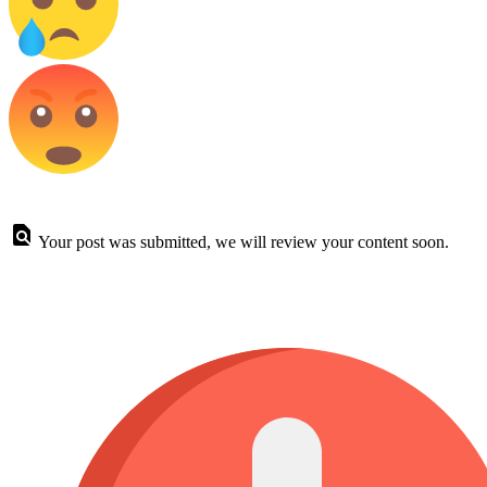
Your post was submitted, we will review your content soon.