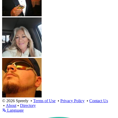
© 2026 Spreely •
Terms of Use
•
Privacy Policy
•
Contact Us
•
About
•
Directory
Language