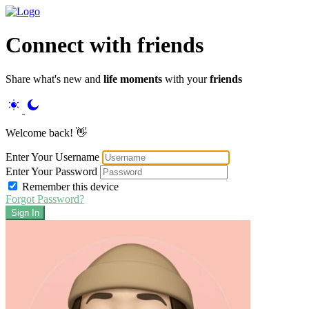
Connect
with friends
Share what's new and
life moments
with your
friends
Welcome back! 👋
Enter Your Username
Enter Your Password
Remember this device
Forgot Password?
Sign In