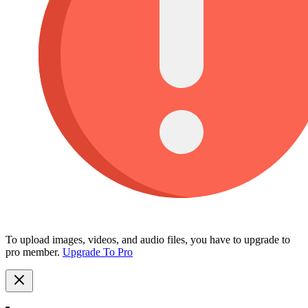
To upload images, videos, and audio files, you have to upgrade to
pro member.
Upgrade To Pro