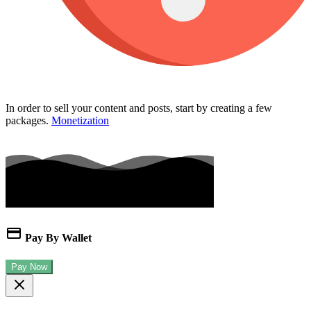
In order to sell your content and posts, start by creating a few
packages.
Monetization
Pay By Wallet
Pay Now