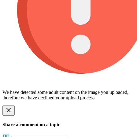
We have detected some adult content on the image you uploaded,
therefore we have declined your upload process.
Share a comment on a topic