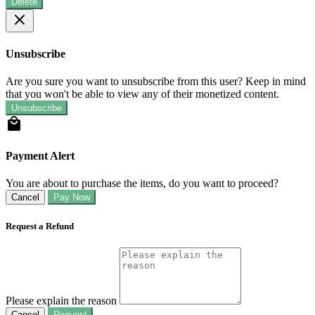
Delete
Unsubscribe
Are you sure you want to unsubscribe from this user? Keep in mind
that you won't be able to view any of their monetized content.
Unsubscribe
Payment Alert
You are about to purchase the items, do you want to proceed?
Cancel
Pay Now
Request a Refund
Please explain the reason
Cancel
Request