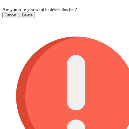
Are you sure you want to delete this tier?
Cancel
Delete