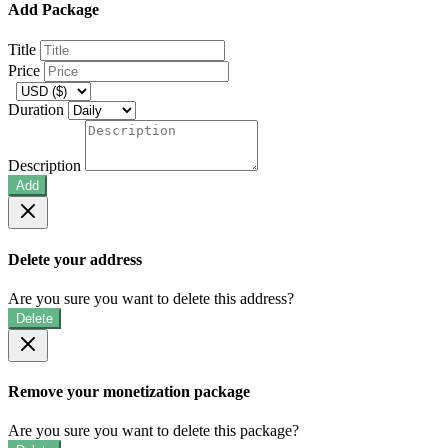
Add Package
Title
Price
Duration
Description
Add
Delete your address
Are you sure you want to delete this address?
Delete
Remove your monetization package
Are you sure you want to delete this package?