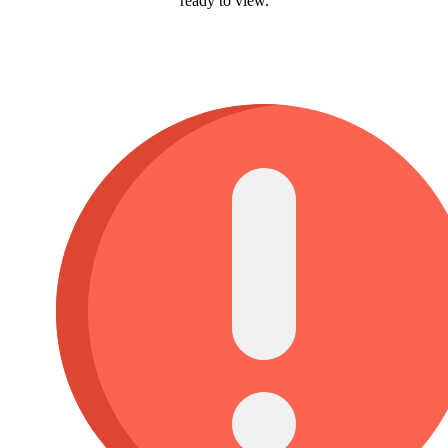
ready to view.