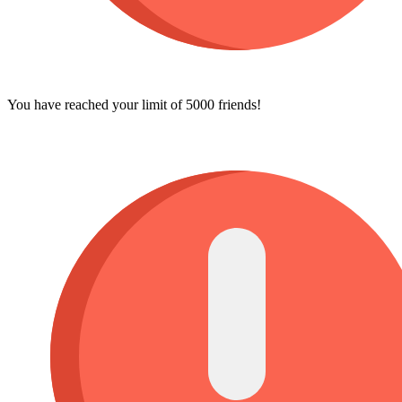
You have reached your limit of 5000 friends!