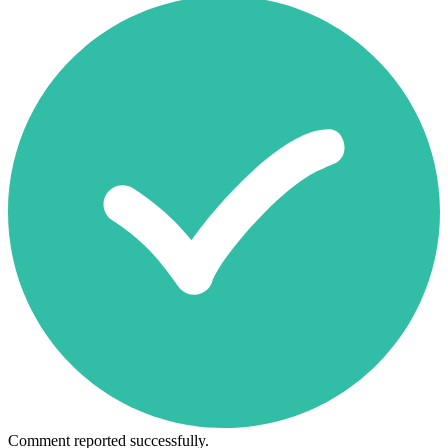
Comment reported successfully.