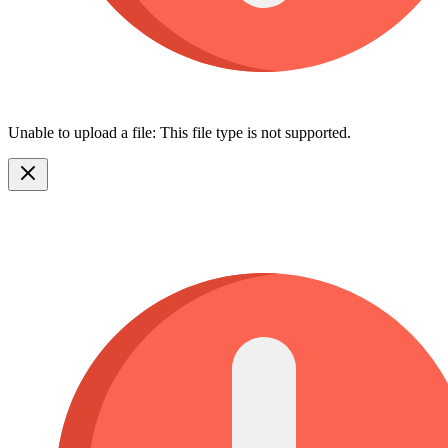
Unable to upload a file: This file type is not supported.