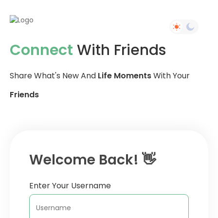
Connect
With Friends
Share What's New And
Life Moments
With Your
Friends
Welcome Back! 👋
Enter Your Username