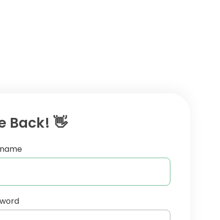
 Back! 👋
ername
sword