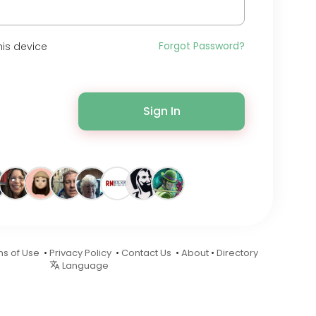
Forgot Password?
is device
Sign In
s of Use
•
Privacy Policy
•
Contact Us
•
About
•
Directory
Language