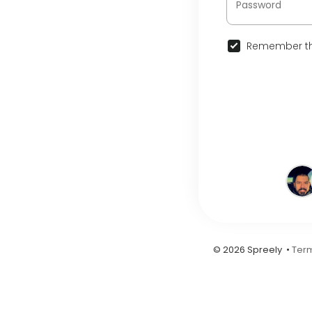
Remember th
© 2026 Spreely •
Term