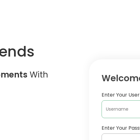
iends
oments
With
Welcome
Enter Your Us
Enter Your Pas