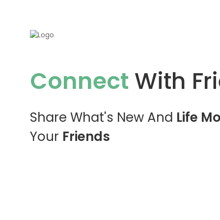
Connect
With Fr
Share What's New And
Life M
Your
Friends