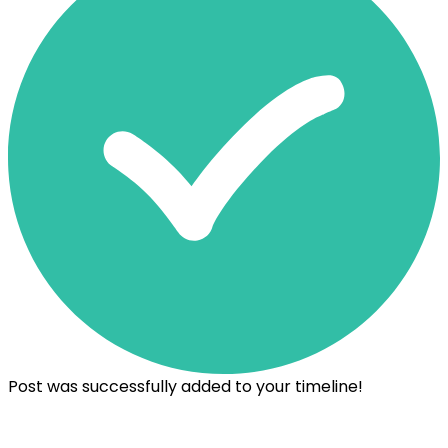
Post was successfully added to your timeline!