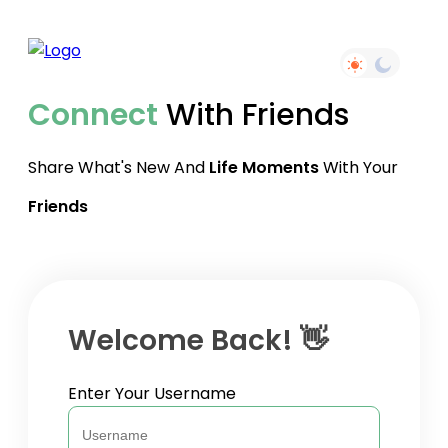
Connect
With Friends
Share What's New And
Life Moments
With Your
Friends
Welcome Back! 👋
Enter Your Username