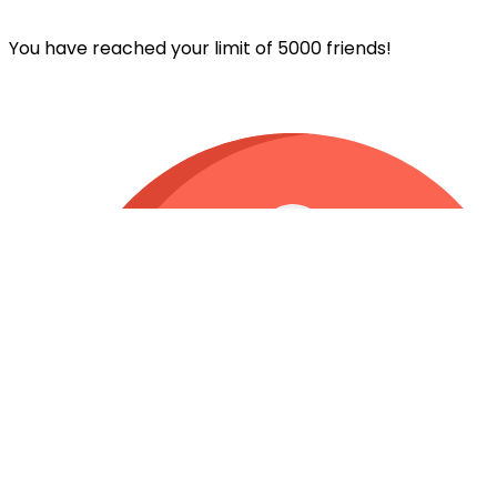
You have reached your limit of 5000 friends!