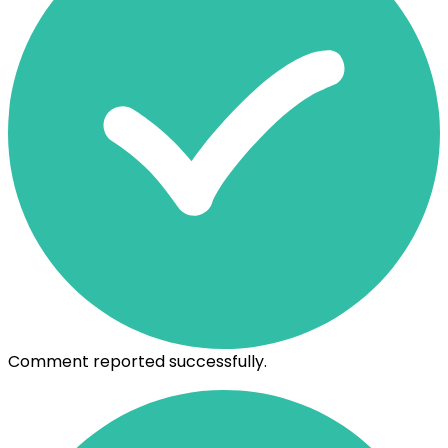
Comment reported successfully.