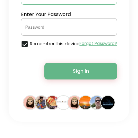
Enter Your Password
Forgot Password?
Remember this device
Sign In
© 2026 Spreely •
Terms of Use
•
Privacy Policy
•
Contact Us