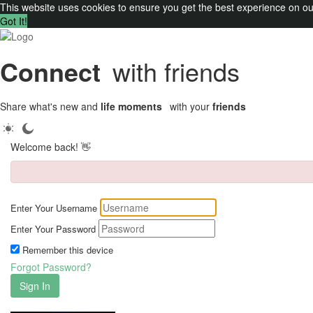
This website uses cookies to ensure you get the best experience on o
Got It!
Connect
with friends
Share what's new and
life moments
with your
friends
Welcome back! 👋
Enter Your Username
Enter Your Password
Remember this device
Forgot Password?
Sign In