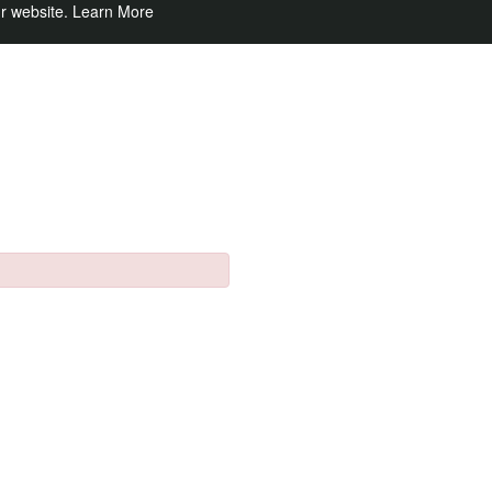
ur website.
Learn More