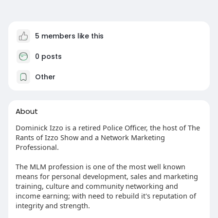
5 members like this
0 posts
Other
About
Dominick Izzo is a retired Police Officer, the host of The
Rants of Izzo Show and a Network Marketing
Professional.
The MLM profession is one of the most well known
means for personal development, sales and marketing
training, culture and community networking and
income earning; with need to rebuild it's reputation of
integrity and strength.