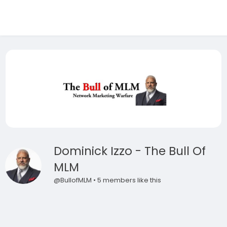
Dominick Izzo - The Bull Of
MLM
@BullofMLM • 5 members like this