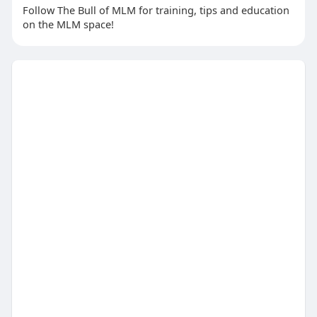
Follow The Bull of MLM for training, tips and education
on the MLM space!