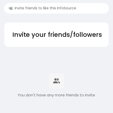
Invite friends to like this InfoSource
Invite your friends/followers
You don't have any more friends to invite