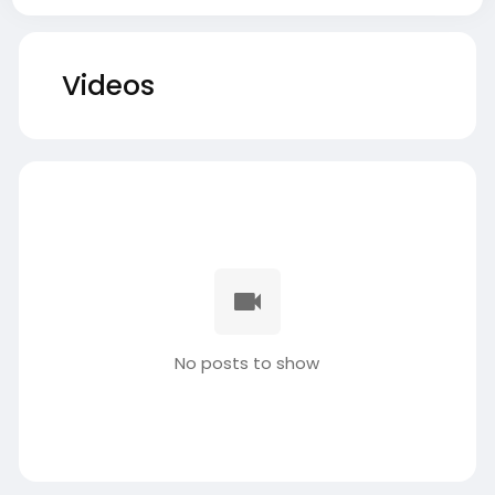
Videos
No posts to show