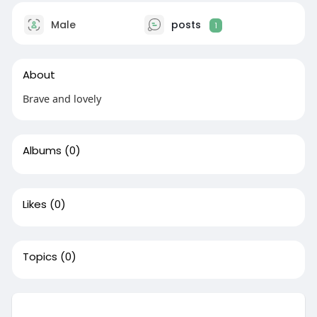
Male
posts
1
About
Brave and lovely
Albums
(0)
Likes
(0)
Topics
(0)