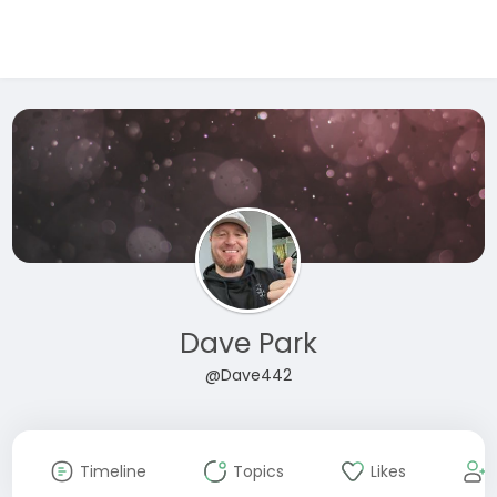
Dave Park
@Dave442
Timeline
Topics
Likes