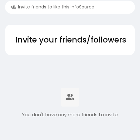
Invite friends to like this InfoSource
Invite your friends/followers
You don't have any more friends to invite