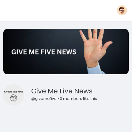
Give Me Five News
@givemefive • 0 members like this