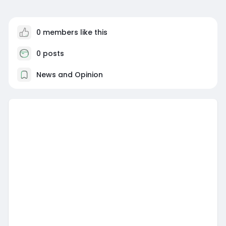
0 members like this
0 posts
News and Opinion