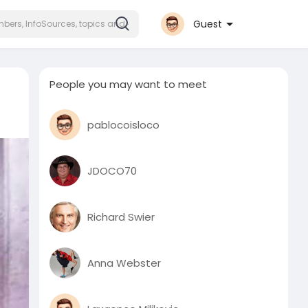
Guest
People you may want to meet
pablocoisloco
JDOCO70
Richard Swier
Anna Webster