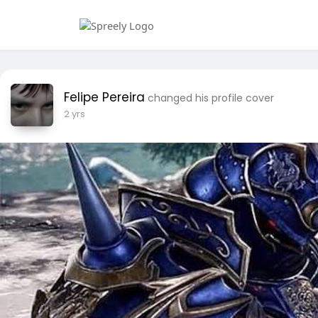
Felipe Pereira
changed his profile cover
2 yrs