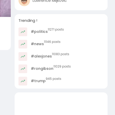
Lawrence Miljkovic
Trending !
11271 posts
#politics
11146 posts
#news
11083 posts
#alexjones
11029 posts
#rongibson
945 posts
#trump