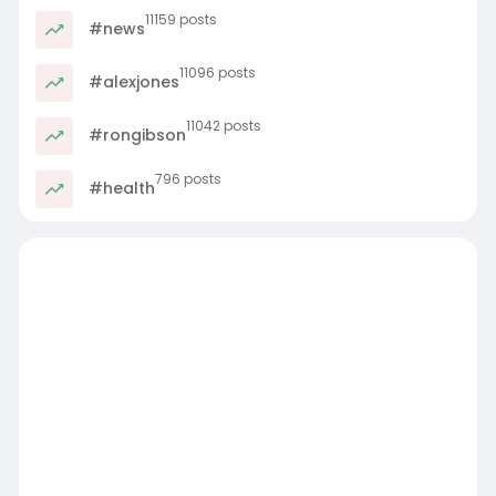
11159 posts
#news
11096 posts
#alexjones
11042 posts
#rongibson
796 posts
#health