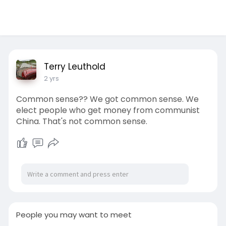
Terry Leuthold
2 yrs
Common sense?? We got common sense. We
elect people who get money from communist
China. That's not common sense.
People you may want to meet