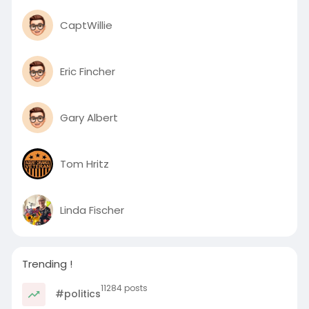
CaptWillie
Eric Fincher
Gary Albert
Tom Hritz
Linda Fischer
Trending !
11284 posts
#politics