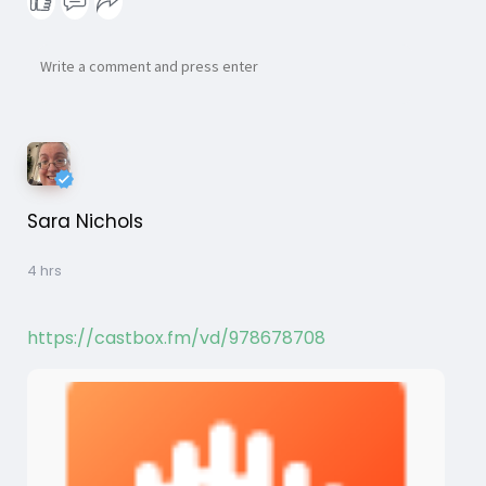
Sara Nichols
4 hrs
https://castbox.fm/vd/978678708