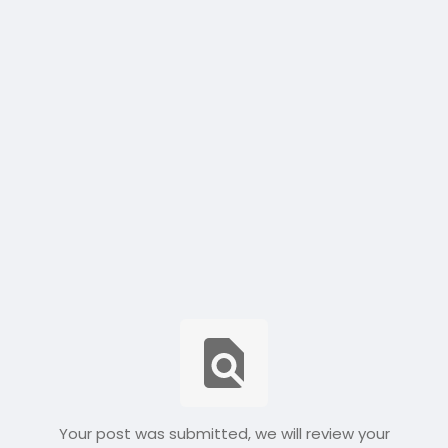
Your post was submitted, we will review your