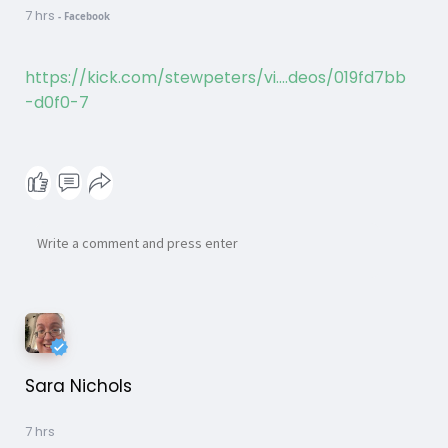
7 hrs
-
Facebook
https://kick.com/stewpeters/vi....deos/019fd7bb
-d0f0-7
Sara Nichols
7 hrs