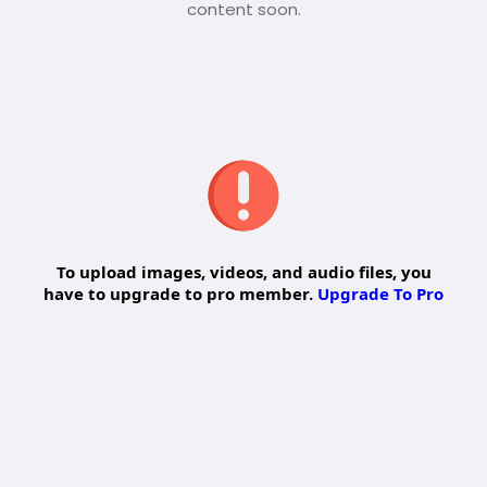
content soon.
To upload images, videos, and audio files, you
have to upgrade to pro member.
Upgrade To Pro
Edit Offer