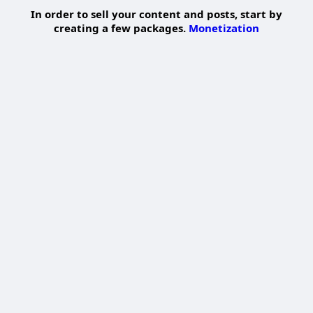
In order to sell your content and posts, start by
creating a few packages.
Monetization
Pay By Wallet
Pay Now
Add Package