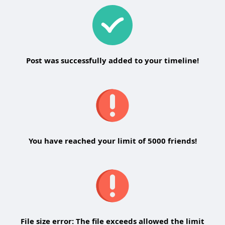
Post was successfully added to your timeline!
You have reached your limit of 5000 friends!
File size error: The file exceeds allowed the limit