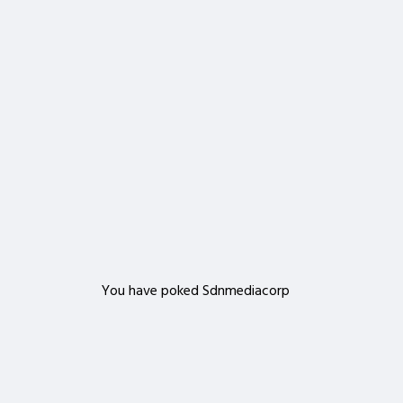
Important!
Are you sure that you want to remove this member
from your family?
Delete
You have poked Sdnmediacorp