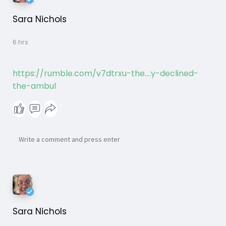
Sara Nichols
6 hrs
https://rumble.com/v7dtrxu-the....y-declined-
the-ambul
Sara Nichols