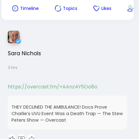
Timeline
Topics
Likes
F
Sara Nichols
3 hrs
https://overcast.fm/+AAnz4Y5Oo8o
THEY DECLINED THE AMBULANCE! Docs Prove
Charlie’s UVU Event Was a Death Trap — The Stew
Peters Show — Overcast