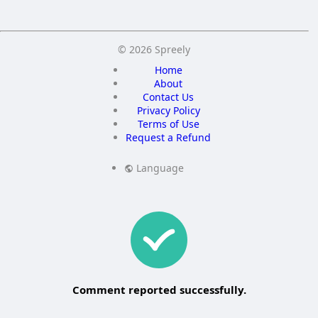
© 2026 Spreely
Home
About
Contact Us
Privacy Policy
Terms of Use
Request a Refund
Language
Comment reported successfully.