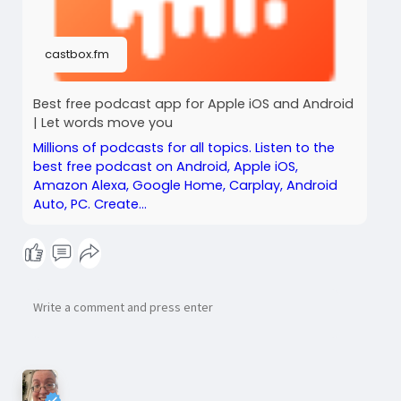
castbox.fm
Best free podcast app for Apple iOS and Android
| Let words move you
Millions of podcasts for all topics. Listen to the
best free podcast on Android, Apple iOS,
Amazon Alexa, Google Home, Carplay, Android
Auto, PC. Create...