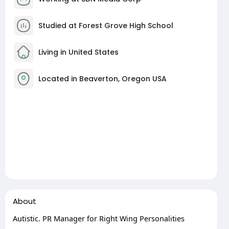
Studied at Forest Grove High School
Living in United States
Located in Beaverton, Oregon USA
About
Autistic. PR Manager for Right Wing Personalities