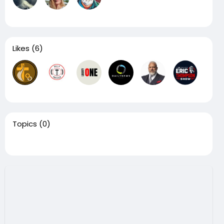
Likes
(6)
Topics
(0)