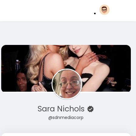
Sara Nichols
@sdnmediacorp