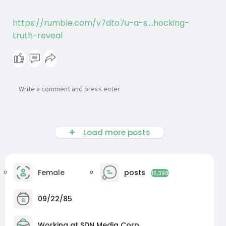
https://rumble.com/v7dto7u-a-s....hocking-
truth-reveal
Load more posts
Female
posts
15,398
09/22/85
Working at SDN Media Corp