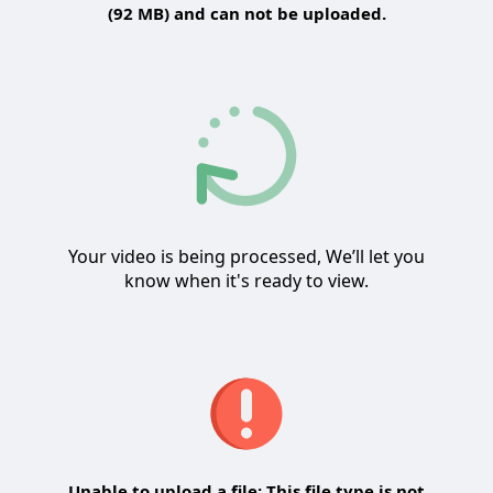
(92 MB) and can not be uploaded.
Your video is being processed, We’ll let you
know when it's ready to view.
Unable to upload a file: This file type is not