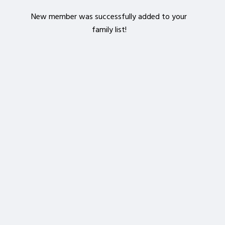
New member was successfully added to your
family list!
Crop your avatar