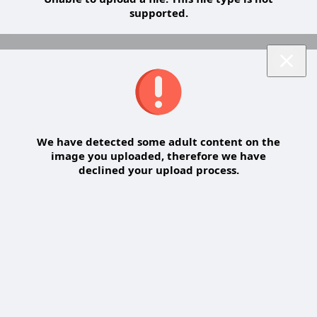
supported.
We have detected some adult content on the
image you uploaded, therefore we have
declined your upload process.
Share a comment on a topic
Share