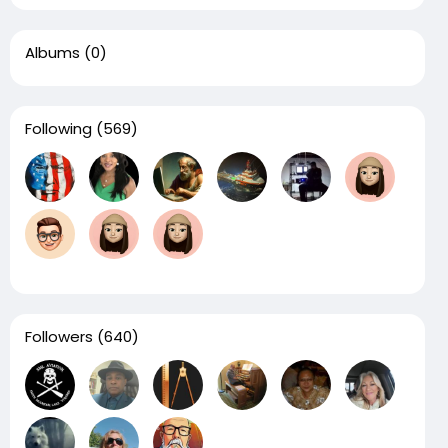
Albums
(0)
Following
(569)
Followers
(640)