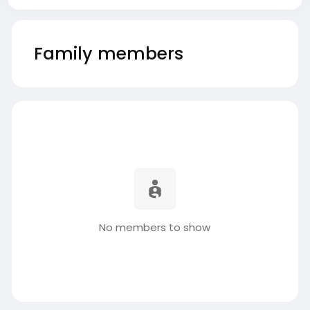
Family members
No members to show