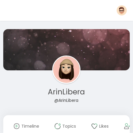
ArinLibera
@ArinLibera
Timeline
Topics
Likes