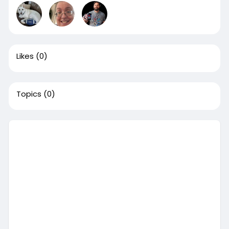
Likes
(0)
Topics
(0)