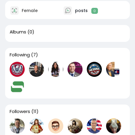
Female
posts
0
Albums
(0)
Following
(7)
Followers
(11)