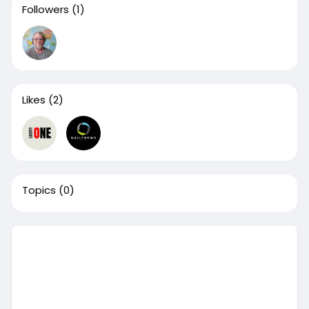
Followers
(1)
Likes
(2)
Topics
(0)