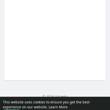
© 2026 Spreely
This website uses cookies to ensure you get the best
Home
About
Contact Us
Privacy Policy
Terms of Use
experience on our website.
Learn More
Request a Refund