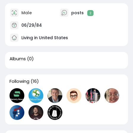
Male
posts
2
06/29/84
Living in United States
Albums
(0)
Following
(16)