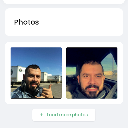
Photos
Load more photos