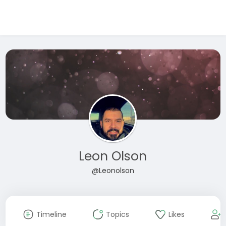
Leon Olson
@Leonolson
Timeline
Topics
Likes