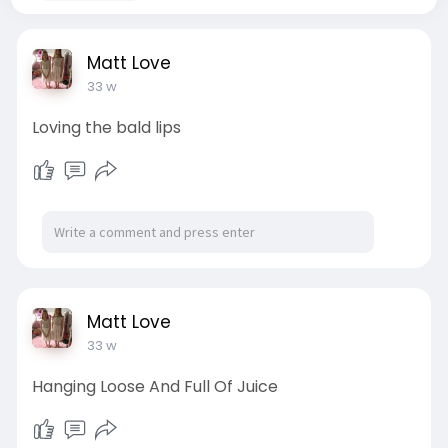
Matt Love
33 w
Loving the bald lips
Matt Love
33 w
Hanging Loose And Full Of Juice