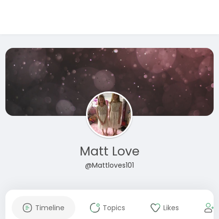
Matt Love
@Mattloves101
Timeline
Topics
Likes