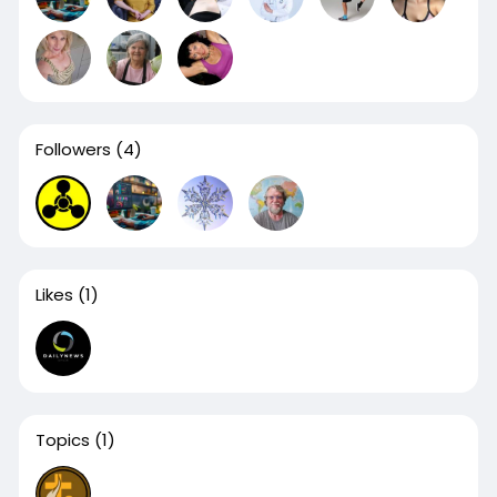
Followers
(4)
Likes
(1)
Topics
(1)