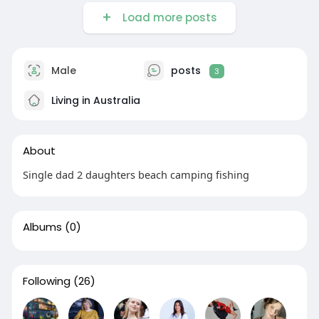
Load more posts
Male
posts
3
Living in Australia
About
Single dad 2 daughters beach camping fishing
Albums
(0)
Following
(26)