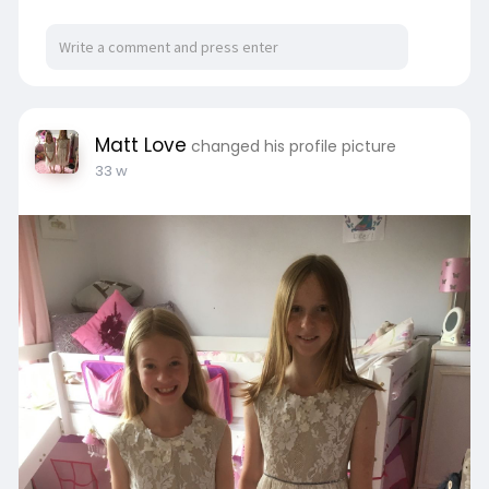
Matt Love
changed his profile picture
33 w