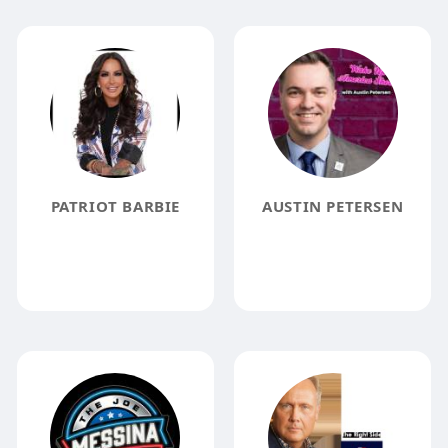
PATRIOT BARBIE
AUSTIN PETERSEN