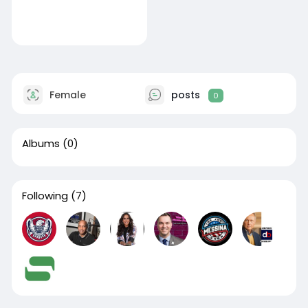
Female
posts
0
Albums
(0)
Following
(7)