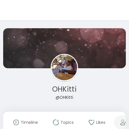
OHKitti
@OHKitti
Timeline
Topics
Likes