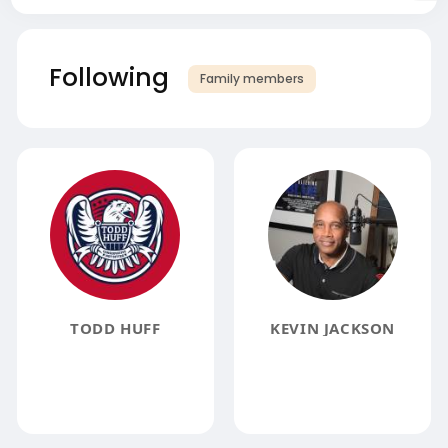
Following
Family members
TODD HUFF
KEVIN JACKSON