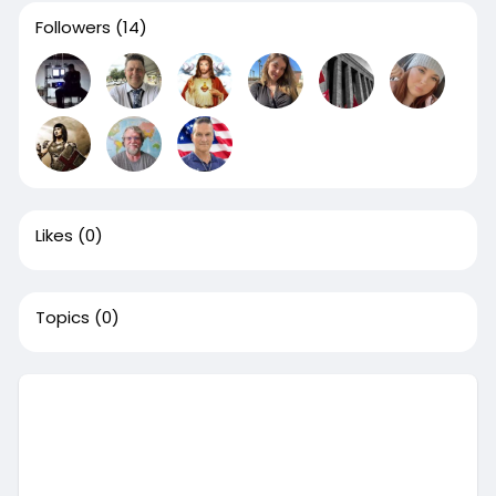
Followers
(14)
Likes
(0)
Topics
(0)