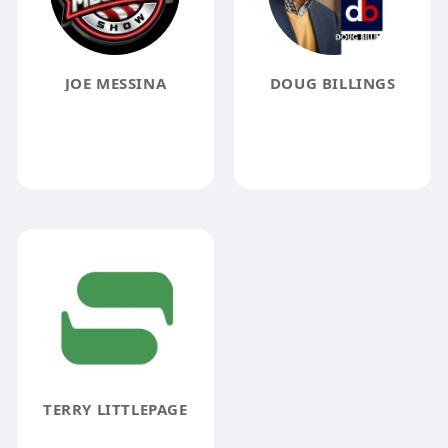
JOE MESSINA
DOUG BILLINGS
TERRY LITTLEPAGE