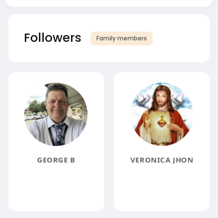
Followers
Family members
GEORGE B
VERONICA JHON