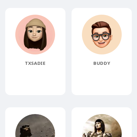
TXSADIE
BUDDY