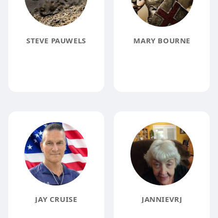
STEVE PAUWELS
MARY BOURNE
JAY CRUISE
JANNIEVRJ