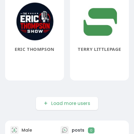
ERIC THOMPSON
TERRY LITTLEPAGE
Load more users
Male
posts
0