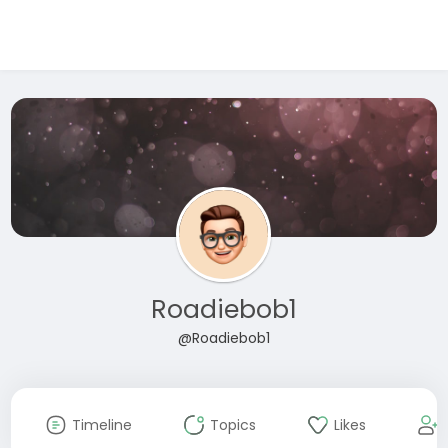
Roadiebob1
@Roadiebob1
Timeline
Topics
Likes