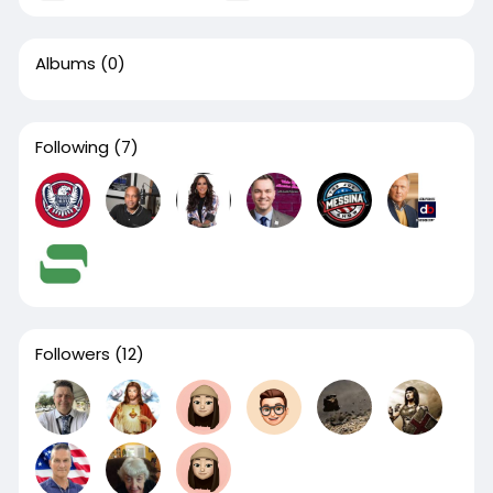
Albums
(0)
Following
(7)
Followers
(12)