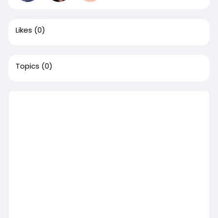
Likes
(0)
Topics
(0)