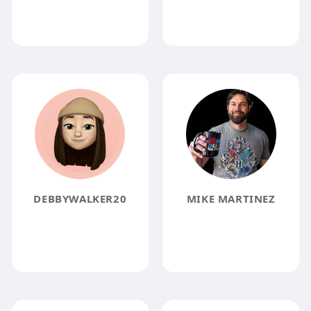
DEBBYWALKER20
MIKE MARTINEZ