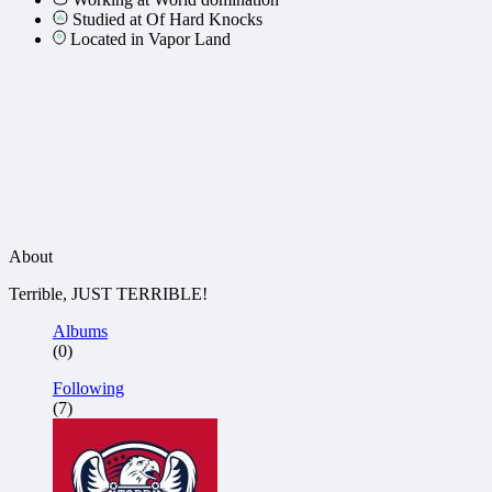
Studied at Of Hard Knocks
Located in Vapor Land
About
Terrible, JUST TERRIBLE!
Albums
(0)
Following
(7)