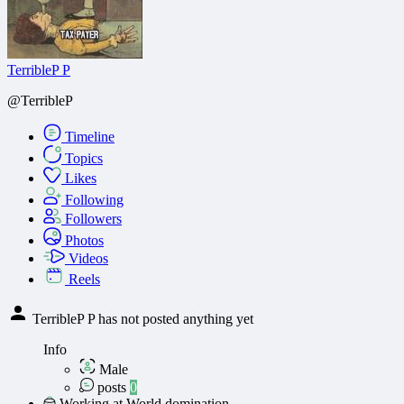
TerribleP P
@TerribleP
Timeline
Topics
Likes
Following
Followers
Photos
Videos
Reels
TerribleP P has not posted anything yet
Info
Male
posts
0
Working at World domination