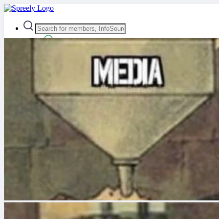
Advanced Search
Guest
Login
Register
Night mode