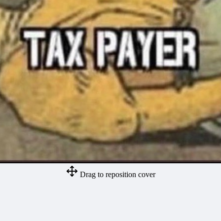
Drag to reposition cover