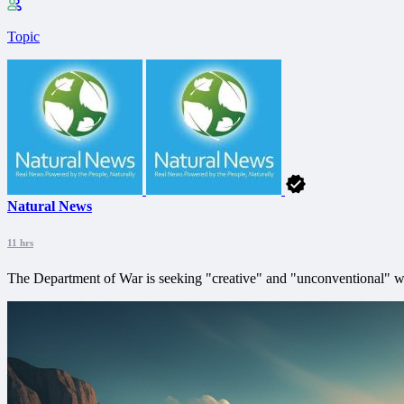
Topic
Natural News
11 hrs
The Department of War is seeking "creative" and "unconventional" way