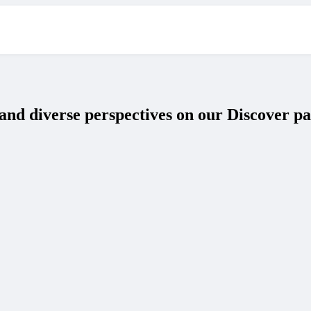
and diverse perspectives on our Discover pa