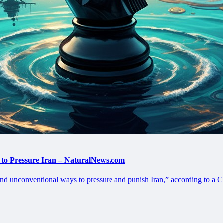
 to Pressure Iran – NaturalNews.com
nd unconventional ways to pressure and punish Iran,” according to a C