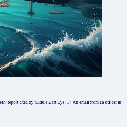
NN report cited by Middle East Eye [1]. An email from an officer in