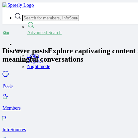
Advanced Search
Discover posts
Explore captivating content 
Guest
Login
meaningful conversations
Register
Night mode
Posts
Members
InfoSources