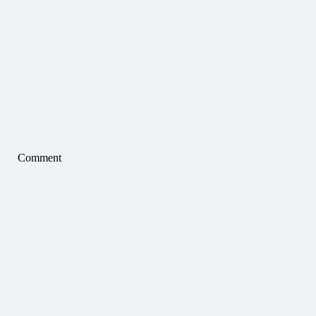
Comment