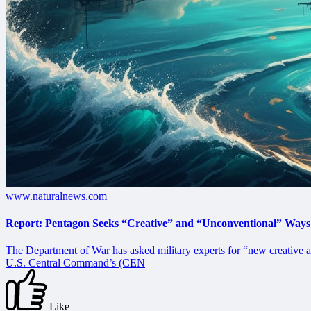
www.naturalnews.com
Report: Pentagon Seeks “Creative” and “Unconventional” Ways
The Department of War has asked military experts for “new creative a
U.S. Central Command’s (CEN
Like