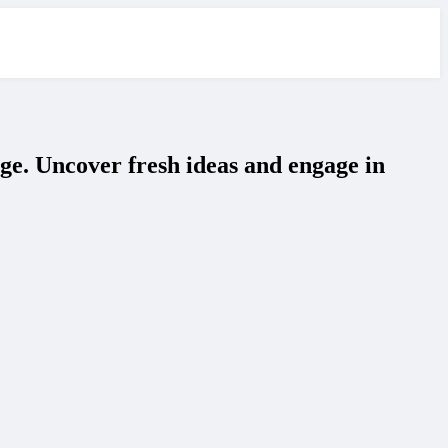
ge. Uncover fresh ideas and engage in