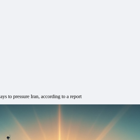
s to pressure Iran, according to a report