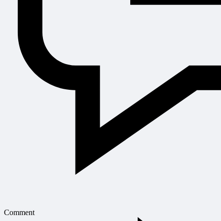
Comment