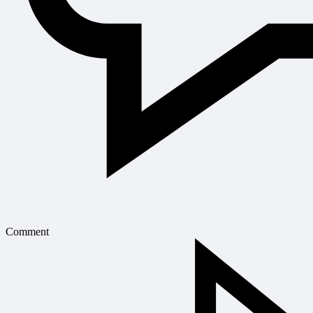
Comment