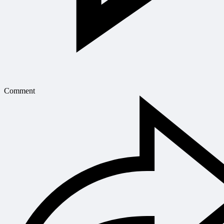
Comment