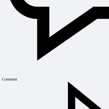
Comment