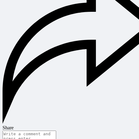
Share