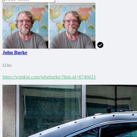
John Burke
13 hrs
https://wimkin.com/johnburke/?link-id=6746021