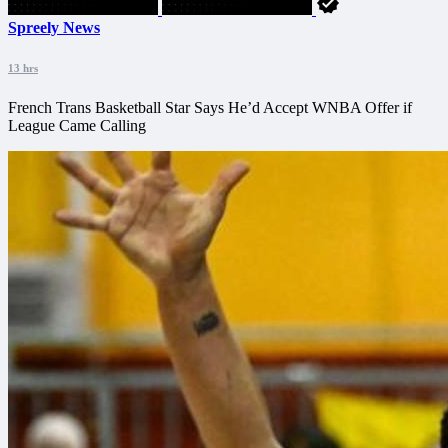
Spreely News
13 hrs
French Trans Basketball Star Says He’d Accept WNBA Offer if
League Came Calling