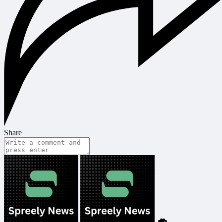
Share