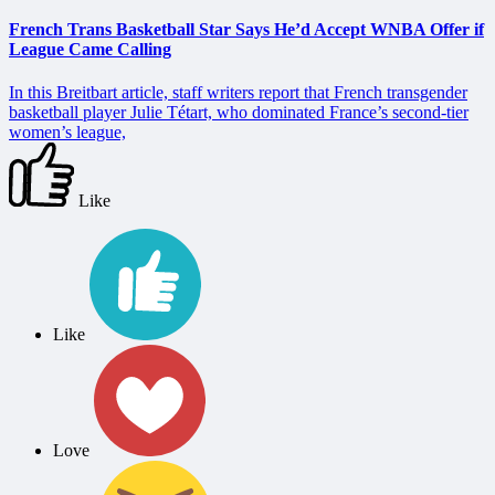
French Trans Basketball Star Says He’d Accept WNBA Offer if
League Came Calling
In this Breitbart article, staff writers report that French transgender
basketball player Julie Tétart, who dominated France’s second-tier
women’s league,
Like