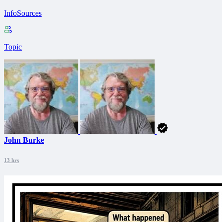
InfoSources
Topic
John Burke
13 hrs