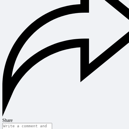
Share