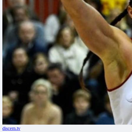
discern.tv