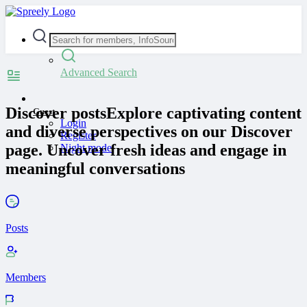
Advanced Search
Discover posts
Explore captivating content
Guest
Login
and diverse perspectives on our Discover
Register
page. Uncover fresh ideas and engage in
Night mode
meaningful conversations
Posts
Members