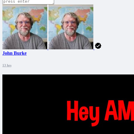
John Burke
13 hrs