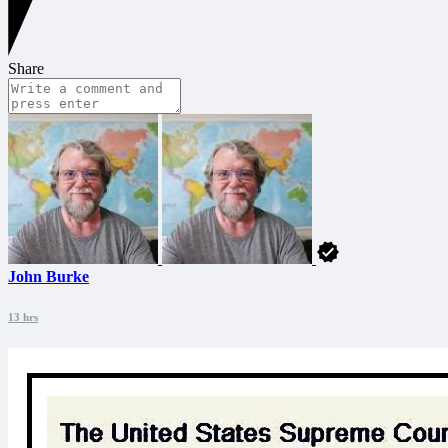
Share
John Burke
13 hrs