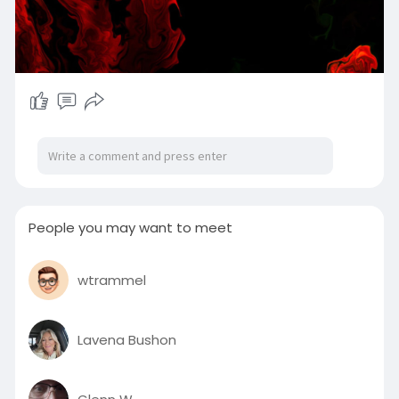
People you may want to meet
wtrammel
Lavena Bushon