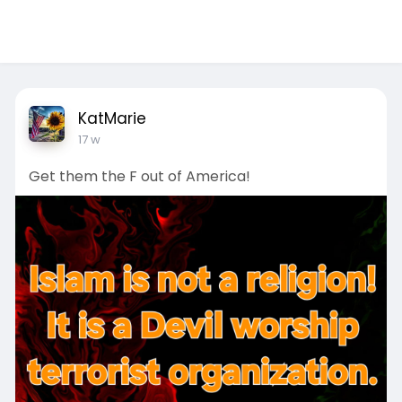
KatMarie
17 w
Get them the F out of America!