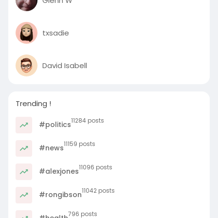
Glenn W
txsadie
David Isabell
Trending !
11284 posts
#politics
11159 posts
#news
11096 posts
#alexjones
11042 posts
#rongibson
796 posts