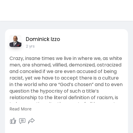
Dominick Izzo
2 yrs
Crazy, insane times we live in where we, as white
men, are shamed, vilified, demonized, ostracized
and canceled if we are even accused of being
racist, yet we have to accept there is a culture
in the world who are “God’s chosen” and to even
question the hypocrisy of such a title’s
relationship to the literal definition of racism, is
to be an antisemite, the worst of all humans to
Read More
walk this earth.
Satan is in full force with his division.