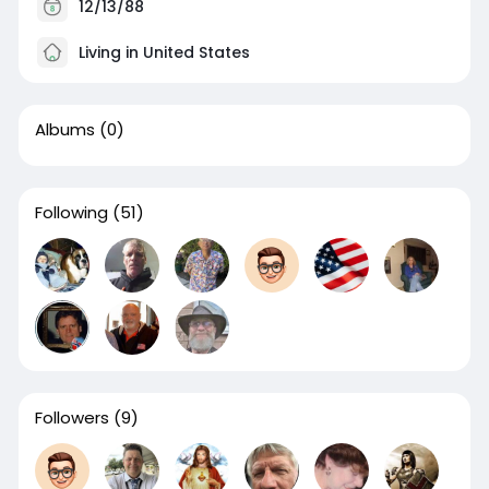
12/13/88
Living in United States
Albums
(0)
Following
(51)
Followers
(9)