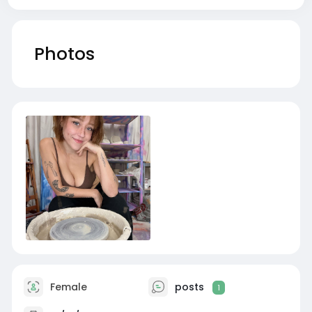
Photos
Female
posts
1