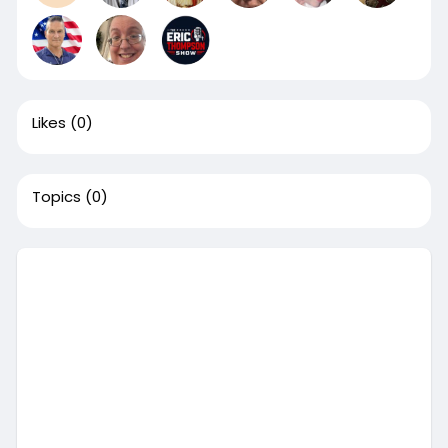
Likes
(0)
Topics
(0)