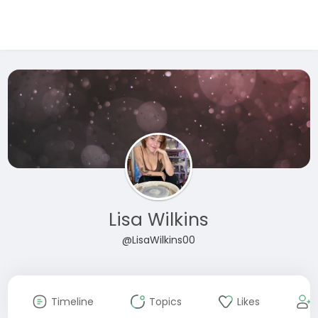
Lisa Wilkins
@LisaWilkins00
Timeline
Topics
Likes