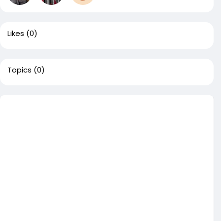
Likes
(0)
Topics
(0)