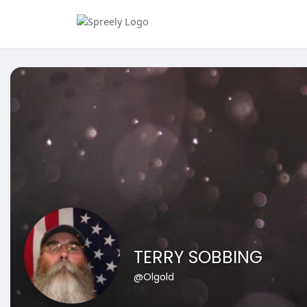
TERRY SOBBING
@Olgold