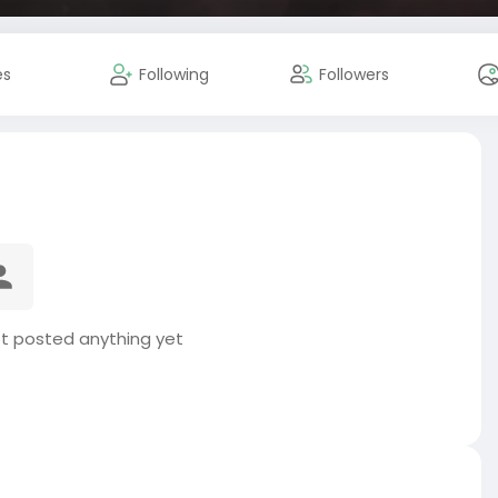
es
Following
Followers
t posted anything yet