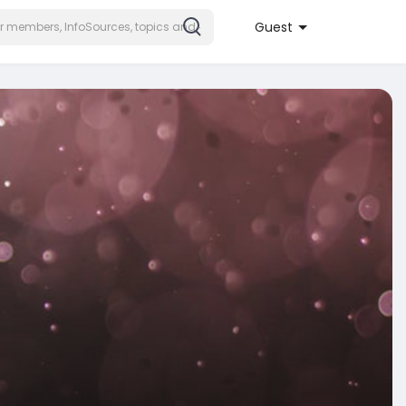
Guest