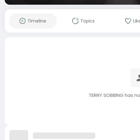
Timeline
Topics
Lik
TERRY SOBBING has no