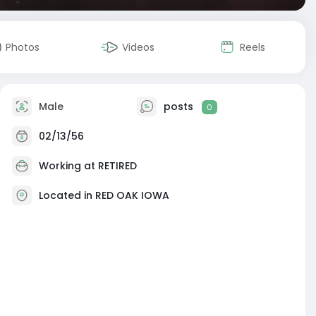
Photos
Videos
Reels
Male
posts
0
02/13/56
Working at RETIRED
Located in RED OAK IOWA