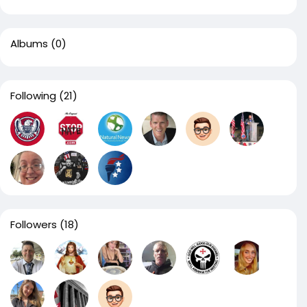
Albums
(0)
Following
(21)
Followers
(18)