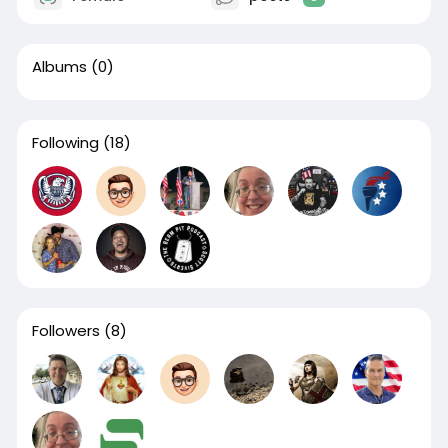
Albums
(0)
Following
(18)
Followers
(8)