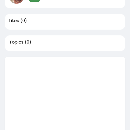
Likes
(0)
Topics
(0)