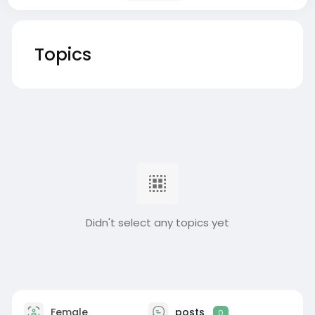
Topics
Didn't select any topics yet
Female
posts
0