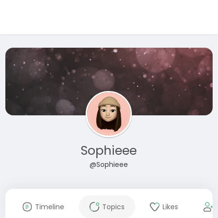
Sophieee
@Sophieee
Timeline
Topics
Likes