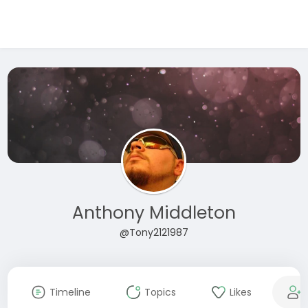
Anthony Middleton
@Tony2121987
Timeline
Topics
Likes