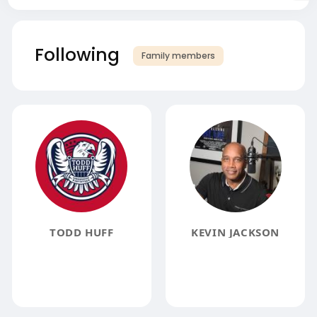
Following
Family members
TODD HUFF
KEVIN JACKSON