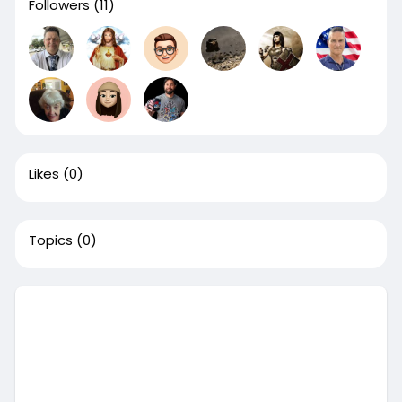
Followers
(11)
Likes
(0)
Topics
(0)