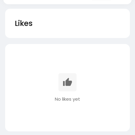
Likes
No likes yet