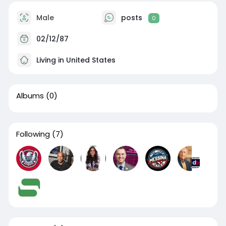
Male
posts
0
02/12/87
Living in United States
Albums
(0)
Following
(7)