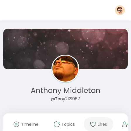
Anthony Middleton
@Tony2121987
Timeline
Topics
Likes