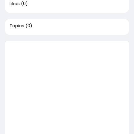
Likes
(0)
Topics
(0)