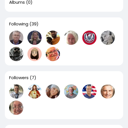
Albums
(0)
Following
(39)
Followers
(7)