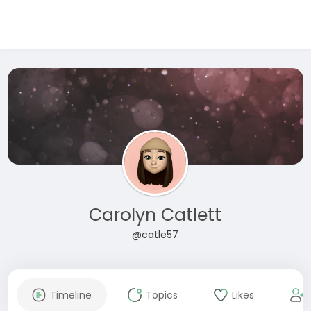
Carolyn Catlett
@catle57
Timeline
Topics
Likes