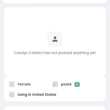
Carolyn Catlett has not posted anything yet
Female
posts
0
Living in United States