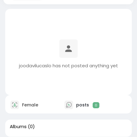
joodavilucaslo has not posted anything yet
Female
posts
0
Albums
(0)