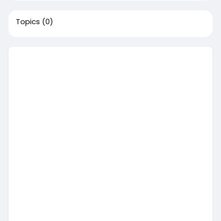
Topics
(0)