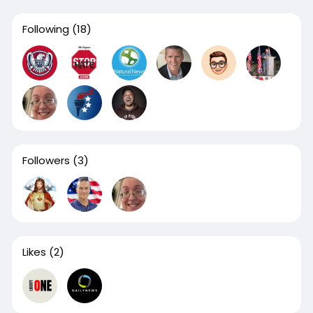
Following
(18)
Followers
(3)
Likes
(2)