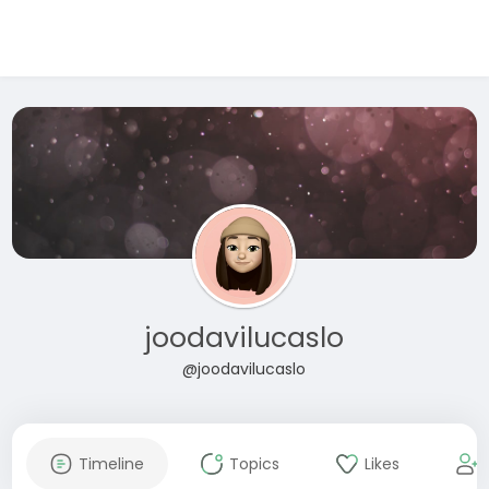
joodavilucaslo
@joodavilucaslo
Timeline
Topics
Likes