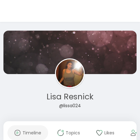
Lisa Resnick
@lissa024
Timeline
Topics
Likes