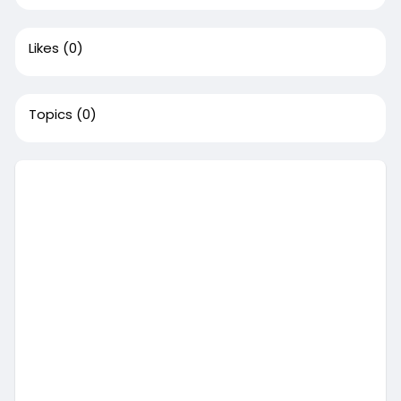
Likes
(0)
Topics
(0)