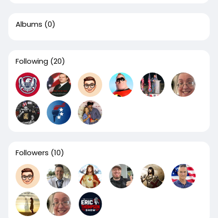
Albums
(0)
Following
(20)
Followers
(10)