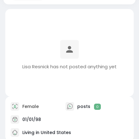
Lisa Resnick has not posted anything yet
Female
posts
0
01/01/98
Living in United States