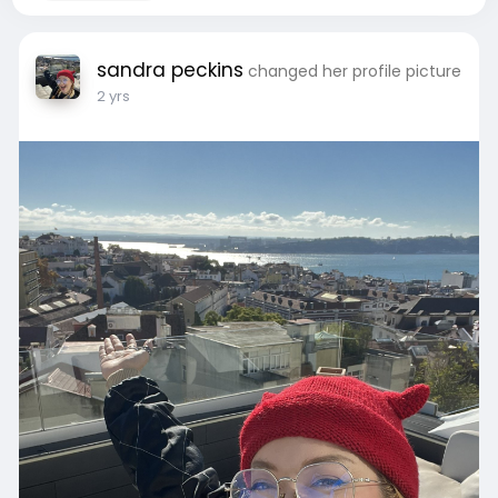
sandra peckins
changed her profile picture
2 yrs