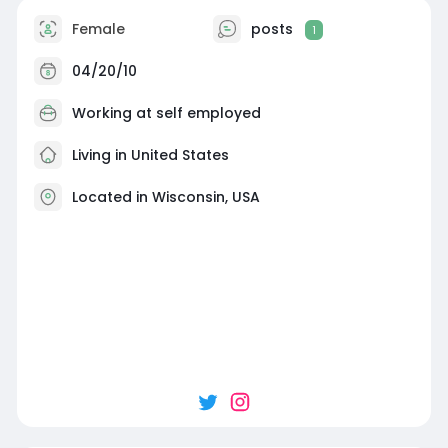
Female
posts
1
04/20/10
Working at self employed
Living in United States
Located in Wisconsin, USA