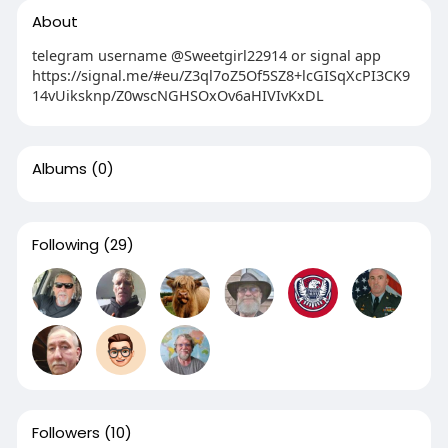
About
telegram username @Sweetgirl22914 or signal app
https://signal.me/#eu/Z3ql7oZ5Of5SZ8+lcGISqXcPI3CK9
14vUiksknp/Z0wscNGHSOxOv6aHIVIvKxDL
Albums
(0)
Following
(29)
Followers
(10)