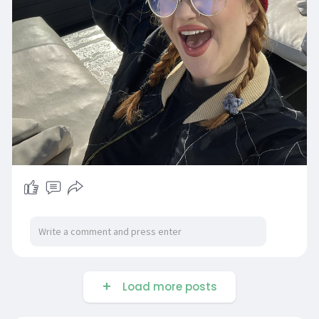
Load more posts