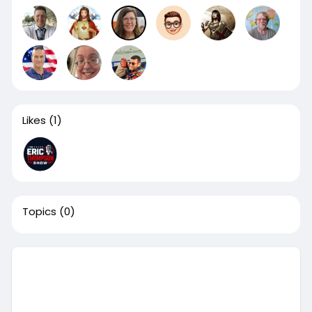
Likes
(1)
Topics
(0)