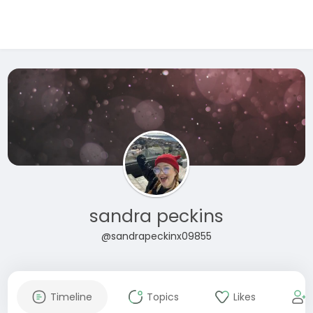
sandra peckins
@sandrapeckinx09855
Timeline
Topics
Likes