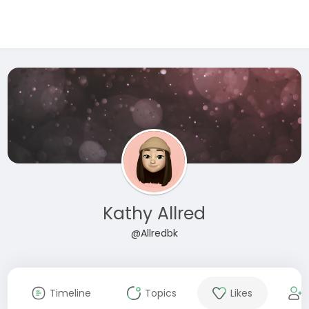
Kathy Allred
@Allredbk
Timeline
Topics
Likes