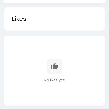
Likes
No likes yet