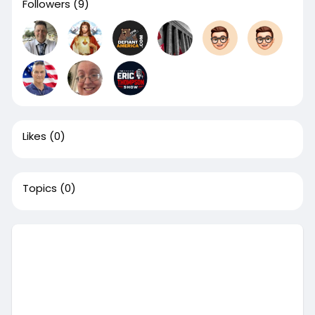
Followers
(9)
Likes
(0)
Topics
(0)