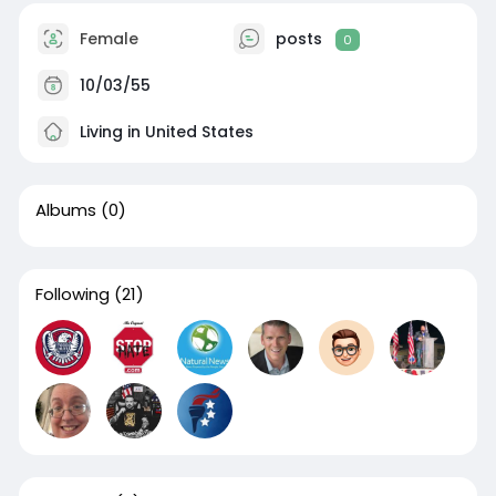
Female
posts
0
10/03/55
Living in United States
Albums
(0)
Following
(21)