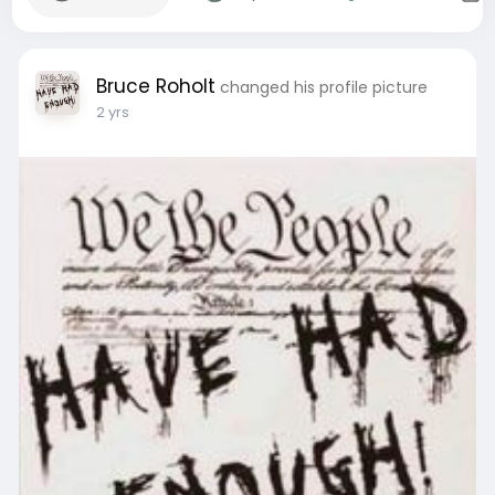
Bruce Roholt
changed his profile picture
2 yrs