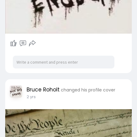
Bruce Roholt
changed his profile cover
2 yrs