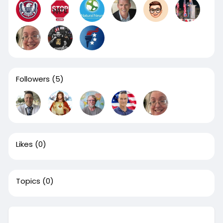
Followers
(5)
Likes
(0)
Topics
(0)