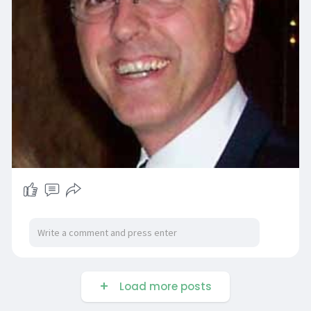
Load more posts