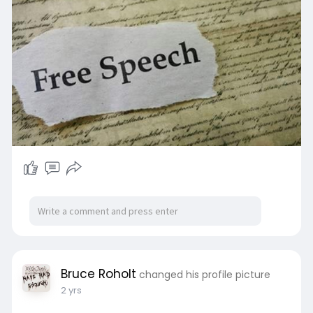
Bruce Roholt
changed his profile picture
2 yrs