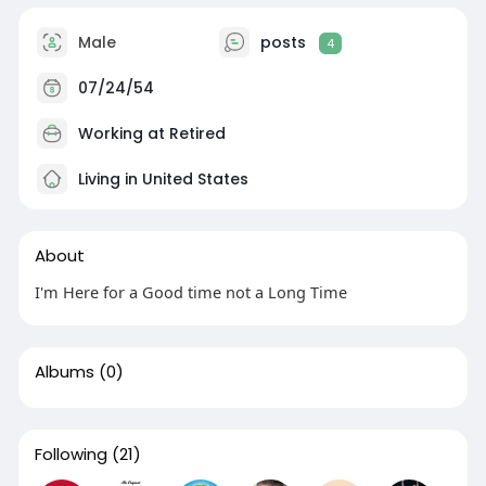
Male
posts
4
07/24/54
Working at Retired
Living in United States
About
I'm Here for a Good time not a Long Time
Albums
(0)
Following
(21)