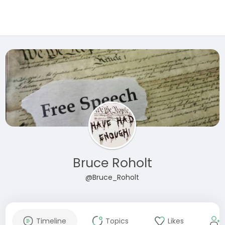
Bruce Roholt
@Bruce_Roholt
Timeline
Topics
Likes