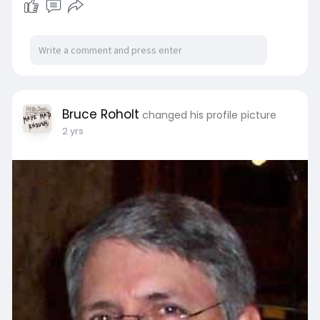
Bruce Roholt
changed his profile picture
2 yrs