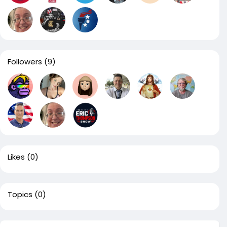
Followers
(9)
Likes
(0)
Topics
(0)