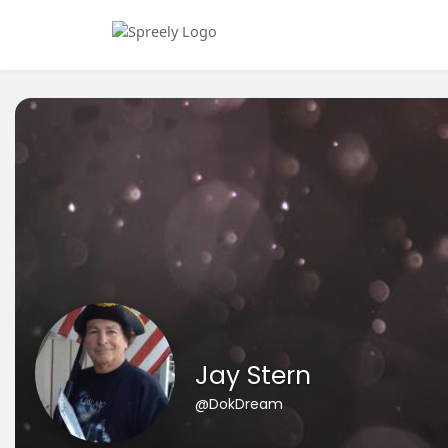
Jay Stern
@DokDream