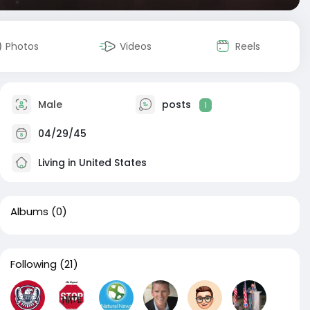
Photos
Videos
Reels
Male
posts
1
04/29/45
Living in United States
Albums
(0)
Following
(21)