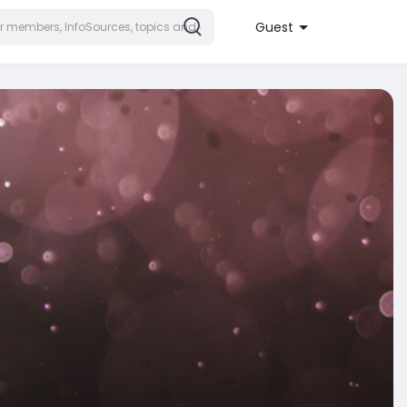
Guest