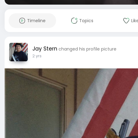
Timeline
Topics
Lik
Jay Stern
changed his profile picture
2 yrs