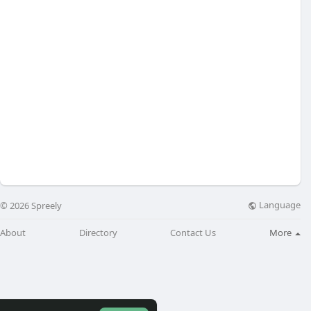
Language
© 2026 Spreely
About
Directory
Contact Us
More