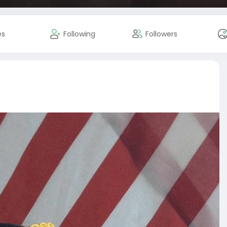
es
Following
Followers