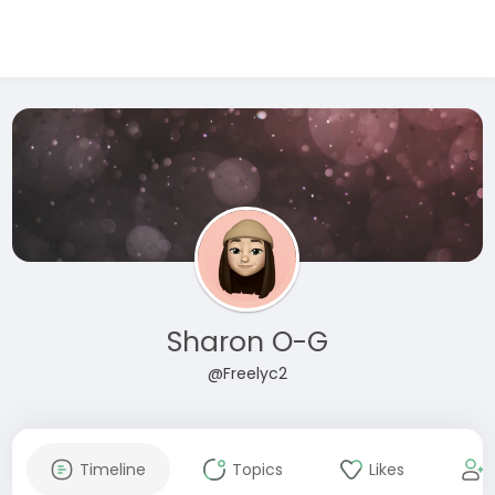
Sharon O-G
@Freelyc2
Timeline
Topics
Likes