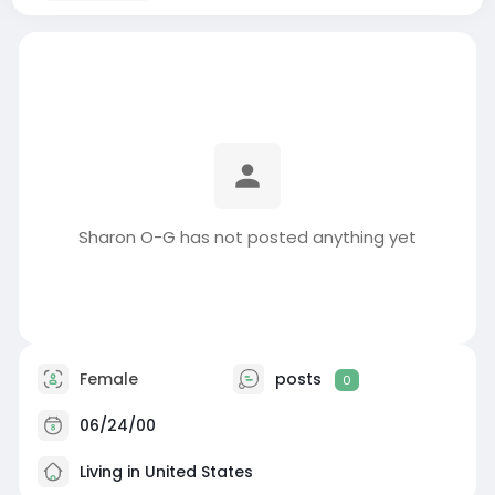
Sharon O-G has not posted anything yet
Female
posts
0
06/24/00
Living in United States