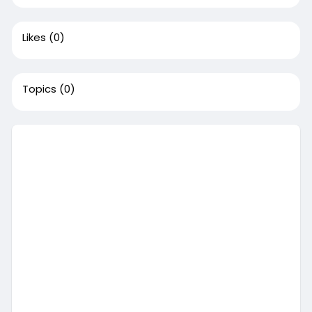
Likes
(0)
Topics
(0)