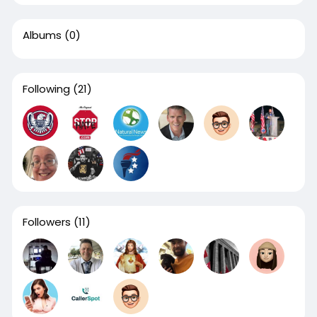
Albums
(0)
Following
(21)
Followers
(11)