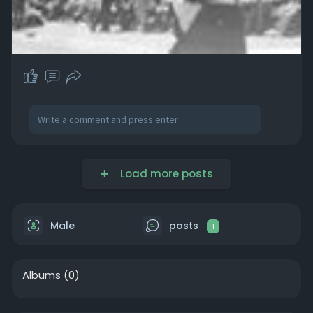
Load more posts
Male
posts
1
Albums
(0)