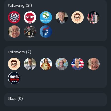
Following
(21)
Followers
(7)
Likes
(0)