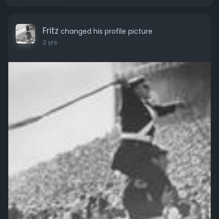
Fritz
changed his profile picture
2 yrs