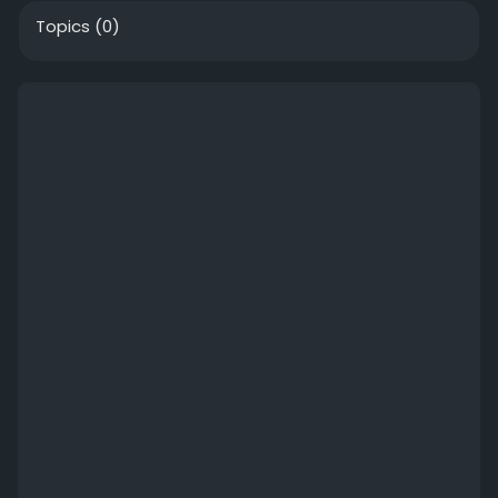
Topics
(0)