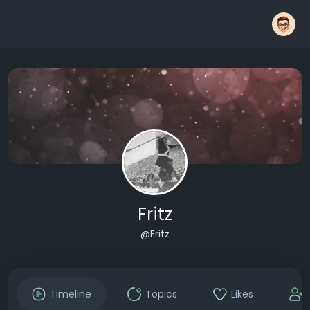
Fritz
@Fritz
Timeline
Topics
Likes