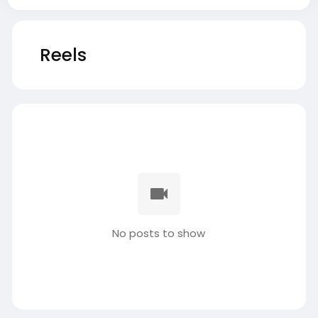
Reels
No posts to show