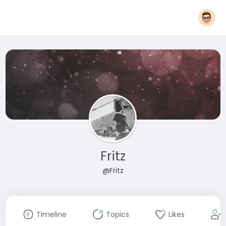
Fritz
@Fritz
Timeline
Topics
Likes