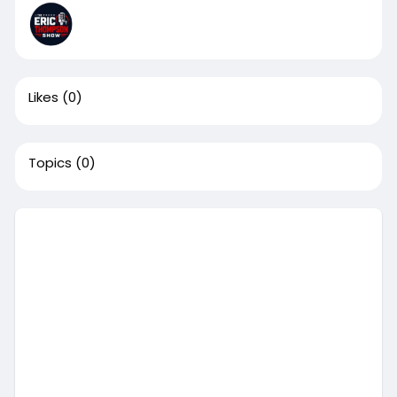
Likes
(0)
Topics
(0)