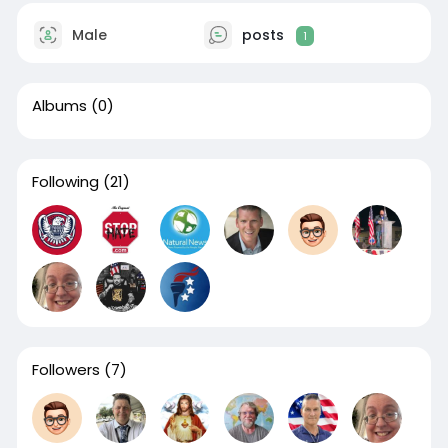
Male
posts
1
Albums
(0)
Following
(21)
Followers
(7)