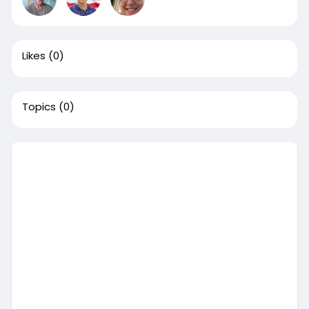
Likes
(0)
Topics
(0)