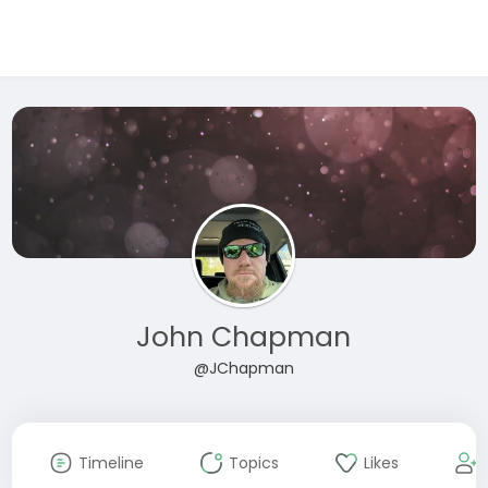
John Chapman
@JChapman
Timeline
Topics
Likes