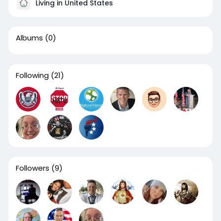
Living in United States
Albums
(0)
Following
(21)
Followers
(9)