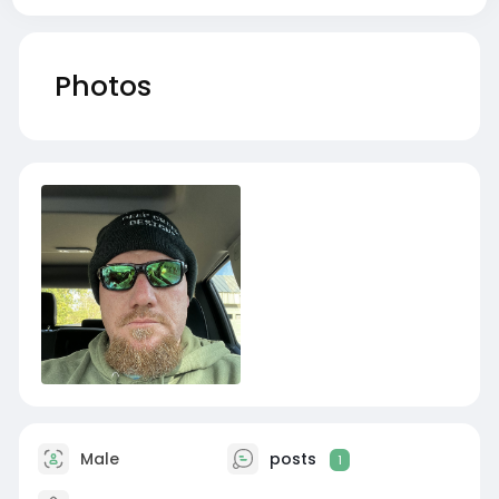
Photos
Male
posts
1