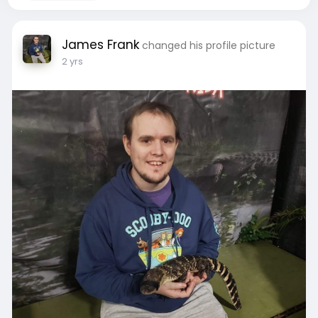
James Frank
changed his profile picture
2 yrs