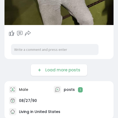
Load more posts
Male
posts
1
08/27/90
Living in United States