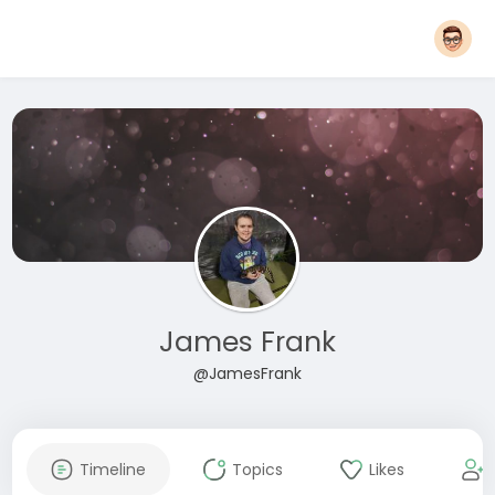
James Frank
@JamesFrank
Timeline
Topics
Likes