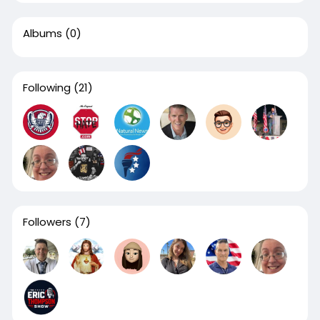
Albums
(0)
Following
(21)
Followers
(7)