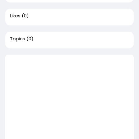
Likes
(0)
Topics
(0)